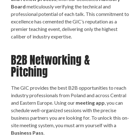
Board
meticulously verifying the technical and
professional potential of each talk. This commitment to
excellence has cemented the GIC’s reputation as a
premier teaching event, delivering only the highest
caliber of industry expertise.
B2B Networking &
Pitching
The GIC provides the best B2B opportunities to reach
industry professionals from Poland and across Central
and Eastern Europe. Using our
meeting app
, you can
schedule well-organized sessions with the precise
business partners you are looking for. To unlock this on-
site meeting system, you must arm yourself with a
Business Pass
.