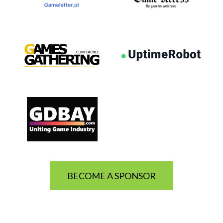
BECOME A SPONSOR