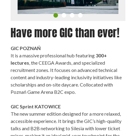
Have more GIC than ever!
GIC POZNAŃ
It is a massive professional hub featuring
300+
lectures
, the CEEGA Awards, and specialized
recruitment zones. It focuses on advanced technical
content and industry-leading inclusivity initiatives like
scholarships and on-site daycare. Collocated with
Poznań Game Arena B2C expo.
GIC Sprint KATOWICE
The new summer edition designed for a more relaxed,
accessible experience. It brings the GIC’s high-quality
talks and B2B networking to Silesia with lower ticket
prices, making it an ideal mid-year touchpoint for the