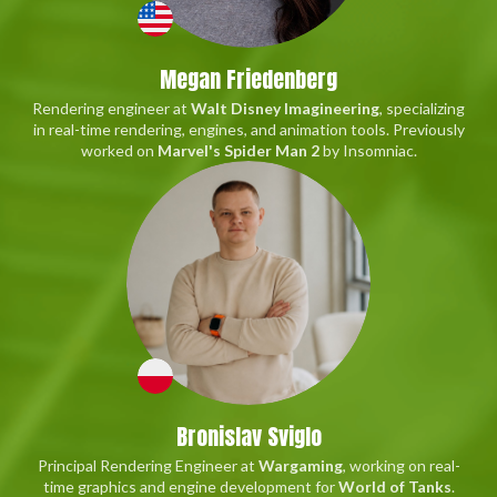
Megan Friedenberg
Rendering engineer at
Walt Disney Imagineering
, specializing
in real-time rendering, engines, and animation tools. Previously
worked on
Marvel's Spider Man 2
by Insomniac.
Bronislav Sviglo
Principal Rendering Engineer at
Wargaming
, working on real-
time graphics and engine development for
World of Tanks
.