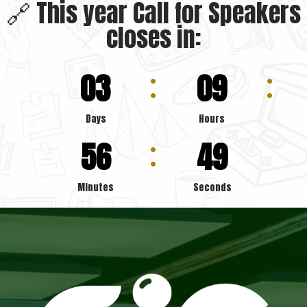
🔗 This year Call for Speakers
closes in:
03
09
Days
Hours
56
47
Minutes
Seconds