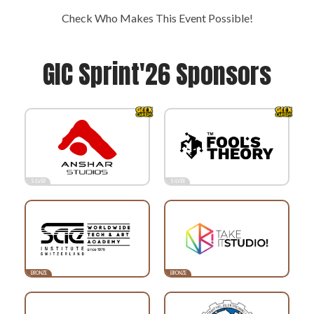
Check Who Makes This Event Possible!
GIC Sprint'26 Sponsors
SILVER
SILVER
BRONZE
BRONZE