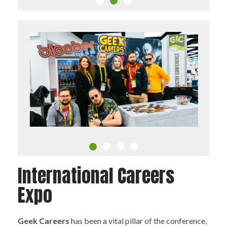
International Careers
Expo
Geek Careers
has been a vital pillar of the conference,