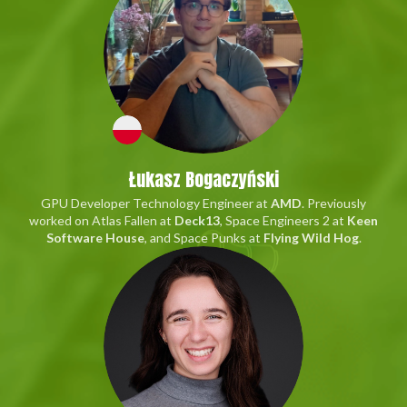
Łukasz Bogaczyński
GPU Developer Technology Engineer at
AMD
. Previously
worked on Atlas Fallen at
Deck13
, Space Engineers 2 at
Keen
Software House
, and Space Punks at
Flying Wild Hog
.