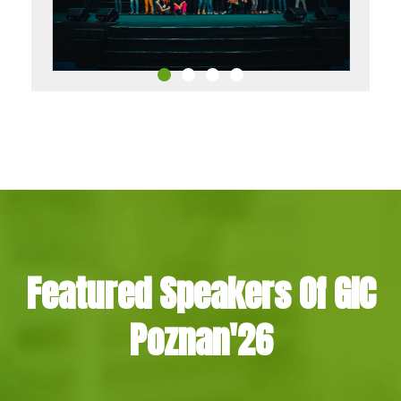
Featured Speakers Of GIC
Poznan'26