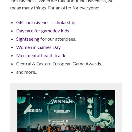
inclusiveness. When we talk about inclusiveness, we
mean many things. For an offer for everyone:
GIC inclusiveness scholarship,
Daycare for gamedev kids
,
Sightseeing
for our attendees,
Women in Games Day
,
Men mental health track
,
Central & Eastern European Game Awards,
and more…