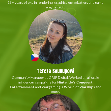
18+ years of exp in rendering, graphics optimization, and game
engine tech.
Tereza Soukupová
Community Manager at GRIP Digital. Worked on all scale
influencer campaigns for
Nintendo's Conquest
Entertainment
and
Wargaming's World of Warships
and
more.