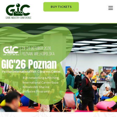
BUY TICKETS
GIC'26 Poznan
Poznan International Fair, Congress Center
B2B networking & Pitching
International Career Expo
Knowledge Sharing
Inclusive Programs