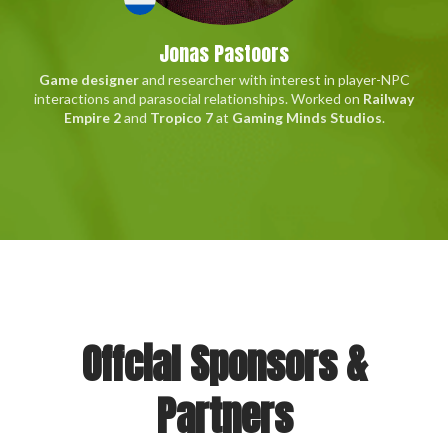
Jonas Pastoors
Game designer
and researcher with interest in player-NPC
interactions and parasocial relationships. Worked on
Railway
Empire 2
and
Tropico 7
at
Gaming Minds Studios
.
Offcial Sponsors &
Partners