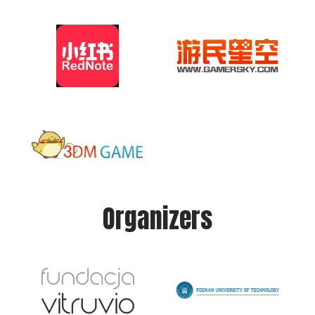
Organizers