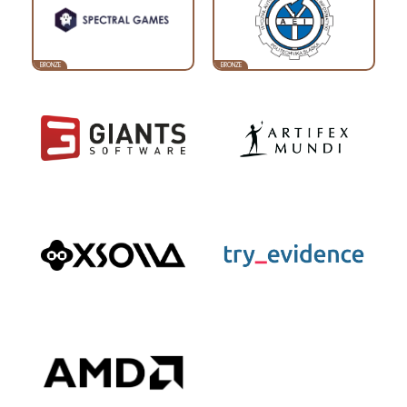
BRONZE
BRONZE