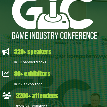
320+ speakers
in 13 parallel tracks
80+ exhibitors
in B2B expo zone
3200+ attendees
from 50+ countries