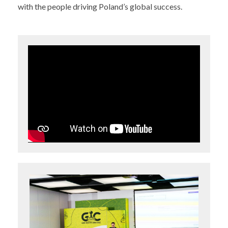
with the people driving Poland’s global success.