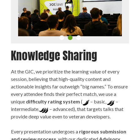
Knowledge Sharing
At the GIC, we prioritize the learning value of every
session, believing that high-quality content and
actionable insights far outweigh “big names.” To ensure
every attendee finds their perfect match, we use a
1
2
unique
difficulty rating system
(
– basic,
–
3
intermediate,
– advanced), that targets talks that
provide deep value even to veteran developers.
Every presentation undergoes a
rigorous submission
and review process
, with our dedicated
Advisory