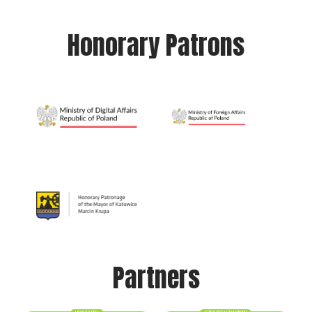
Honorary Patrons
Partners