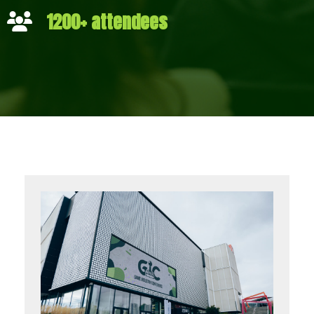
1200+ attendees