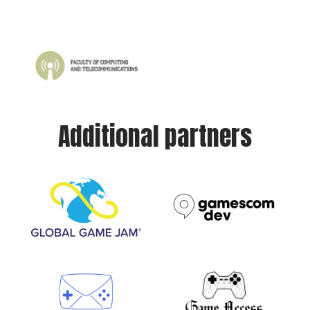
Additional partners