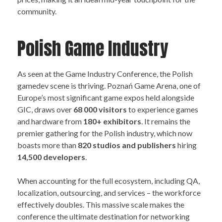
community.
Polish Game Industry
As seen at the Game Industry Conference, the Polish
gamedev scene is thriving. Poznań Game Arena, one of
Europe’s most significant game expos held alongside
GIC, draws over
68 000 visitors
to experience games
and hardware from
180+ exhibitors
. It remains the
premier gathering for the Polish industry, which now
boasts more than
82
0 studios and publishers
hiring
14,500 developers
.
When accounting for the full ecosystem, including QA,
localization, outsourcing, and services – the workforce
effectively doubles. This massive scale makes the
conference the ultimate destination for networking