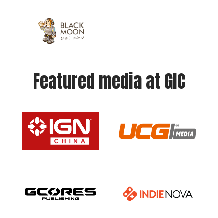
Featured media at GIC