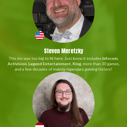
Steven Meretzky
This bio was too big to fit here. Just know it includes
Infocom
,
Activision
,
Legend Entertainment
,
King
, more than 30 games,
and a few decades of making legendary gaming history!