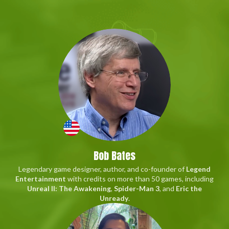
Bob Bates
Legendary game designer, author, and co-founder of
Legend
Entertainment
with credits on more than 50 games, including
Unreal II: The Awakening
,
Spider-Man 3
, and
Eric the
Unready
.