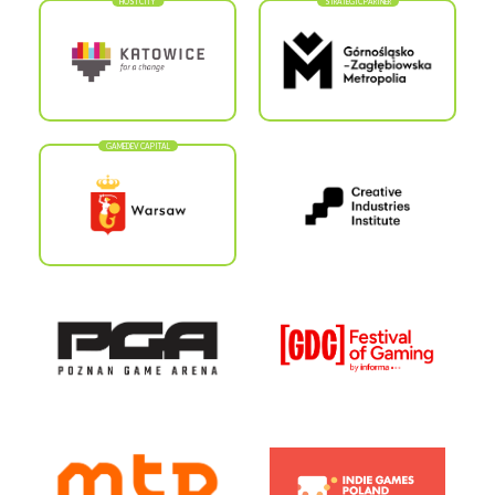
HOST CITY
STRATEGIC PARTNER
GAMEDEV CAPITAL