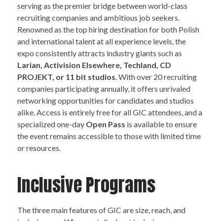
serving as the premier bridge between world-class
recruiting companies and ambitious job seekers.
Renowned as the top hiring destination for both Polish
and international talent at all experience levels, the
expo consistently attracts industry giants such as
Larian, Activision Elsewhere, Techland, CD
PROJEKT, or 11 bit studios
. With over 20 recruiting
companies participating annually, it offers unrivaled
networking opportunities for candidates and studios
alike. Access is entirely free for all GIC attendees, and a
specialized one-day
Open Pass
is available to ensure
the event remains accessible to those with limited time
or resources.
Inclusive Programs
The three main features of GIC are size, reach, and