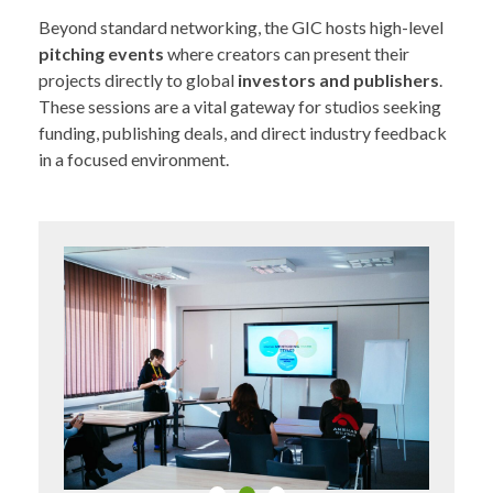
Beyond standard networking, the GIC hosts high-level
pitching events
where creators can present their
projects directly to global
investors and publishers
.
These sessions are a vital gateway for studios seeking
funding, publishing deals, and direct industry feedback
in a focused environment.