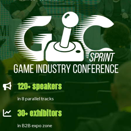
120+ speakers
in 8 parallel tracks
30+ exhibitors
in B2B expo zone