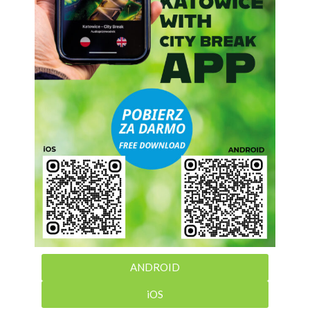
ANDROID
iOS