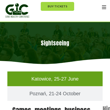
BUY TICKETS
Sightseeing
Katowice, 25-27 June
Poznań, 21-24 October
Hi