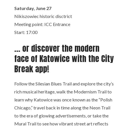
Saturday, June 27
Nikiszowiec historic disctrict
Meeting point: ICC Entrance
Start: 17:00
… or discover the modern
face of Katowice with the City
Break app!
Follow the Silesian Blues Trail and explore the city’s
rich musical heritage, walk the Modernism Trail to
learn why Katowice was once known as the “Polish
Chicago,” travel back in time along the Neon Trail
to the era of glowing advertisements, or take the
Mural Trail to see how vibrant street art reflects