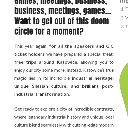
Games, meetings, business,
business, meetings, games…
F
Want to get out of this doom
V
T
circle for a moment?
This year again,
for all the speakers and GIC
ticket holders
we have prepared a special treat:
free trips around Katowice
, allowing you to
enjoy our city some more. Instead, Katowice’s true
magic lies in its incredible
industrial heritage,
unique Silesian culture, and brilliant post-
industrial transformation
.
Get ready to explore a city of incredible contrasts,
where legendary industrial history and unique local
culture blend seamlessly with cutting-edge modern