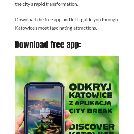
the city’s rapid transformation.
Download the free app and let it guide you through
Katowice’s most fascinating attractions.
Download free app: