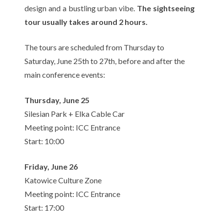
design and a bustling urban vibe.
The sightseeing
tour usually takes around 2 hours.
The tours are scheduled from Thursday to
Saturday, June 25th to 27th, before and after the
main conference events:
Thursday, June 25
Silesian Park + Elka Cable Car
Meeting point: ICC Entrance
Start: 10:00
Friday, June 26
Katowice Culture Zone
Meeting point: ICC Entrance
Start: 17:00