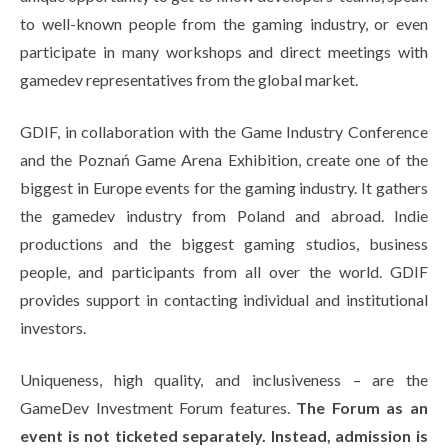
to well-known people from the gaming industry, or even
participate in many workshops and direct meetings with
gamedev representatives from the global market.
GDIF, in collaboration with the Game Industry Conference
and the Poznań Game Arena Exhibition, create one of the
biggest in Europe events for the gaming industry. It gathers
the gamedev industry from Poland and abroad. Indie
productions and the biggest gaming studios, business
people, and participants from all over the world. GDIF
provides support in contacting individual and institutional
investors.
Uniqueness, high quality, and inclusiveness – are the
GameDev Investment Forum features.
The Forum as an
event is not ticketed separately. Instead, admission is