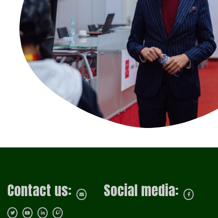
Contact us:
Social media: