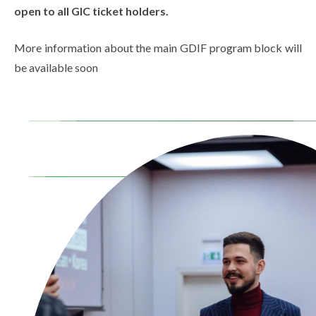
open to all GIC ticket holders.
More information about the main GDIF program block will
be available soon