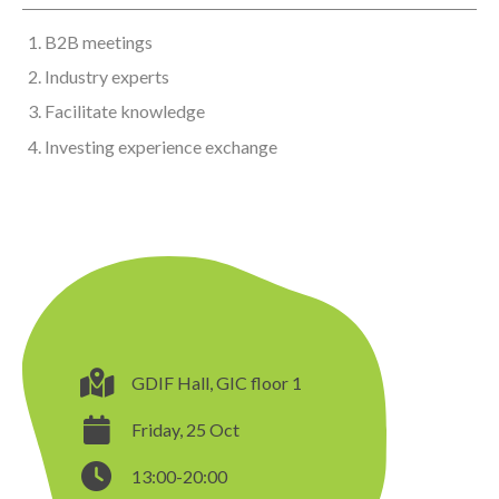
B2B meetings
Industry experts
Facilitate knowledge
Investing experience exchange
GDIF Hall, GIC floor 1
Friday, 25 Oct
13:00-20:00