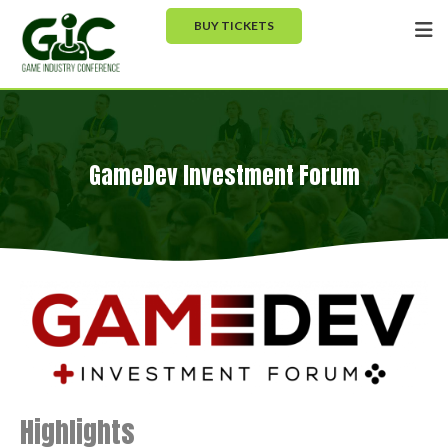
BUY TICKETS
GameDev Investment Forum
Highlights