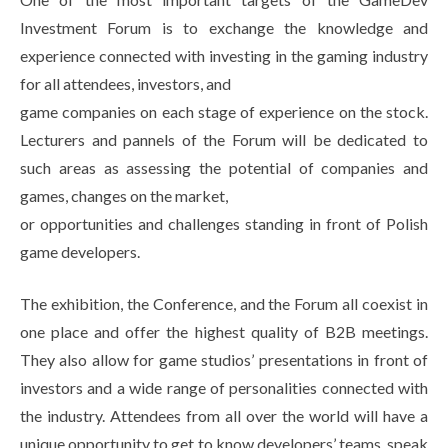
Investment Forum is to exchange the knowledge and
experience connected with investing in the gaming industry
for all attendees, investors, and
game companies on each stage of experience on the stock.
Lecturers and pannels of the Forum will be dedicated to
such areas as assessing the potential of companies and
games, changes on the market,
or opportunities and challenges standing in front of Polish
game developers.
The exhibition, the Conference, and the Forum all coexist in
one place and offer the highest quality of B2B meetings.
They also allow for game studios’ presentations in front of
investors and a wide range of personalities connected with
the industry. Attendees from all over the world will have a
unique opportunity to get to know developers’ teams, speak