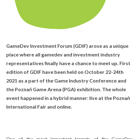
GameDev Investment Forum (GDIF) arose as a unique
place where all gamedev and investment industry
representatives finally have a chance to meet up. First
edition of GDIF have been held on October 22-24th
2021 as a part of the Game Industry Conference and
the Poznań Game Arena (PGA) exhibition. The whole
event happened in a hybrid manner: live at the Poznań
International Fair and online.
One of the most important targets of the GameDev