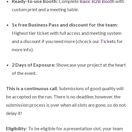
Ready-to-use Booth:
Complete
Basic B2B Booth
with
custom print and a meeting table.
1x free Business Pass and discount for the team:
Highest tier ticket with full access and meeting system
and a discount if you need more (chceck our
Ticket
s for
more info).
2 Days of Exposure:
Showcase your project at the heart
of the event.
This is a continuous call.
Submissions of good quality will
be accepted on the run. There is no deadline, however, the
submission process is over when all slots are gone, so do not
delay it!
Eligibility:
To be eligible for a presentation slot, your team