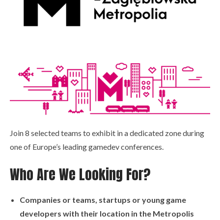
Join 8 selected teams to exhibit in a dedicated zone during
one of Europe’s leading gamedev conferences.
Who Are We Looking For?
Companies or teams, startups or young game
developers with their location in the Metropolis