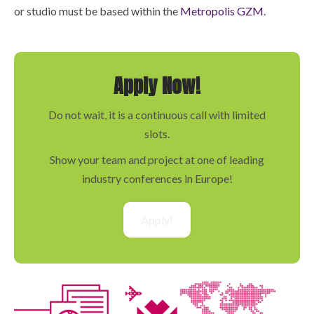
or studio must be based within the
Metropolis GZM
.
Apply Now!
Do not wait, it is a continuous call with limited
slots.
Show your team and project at one of leading
industry conferences in Europe!
Apply!