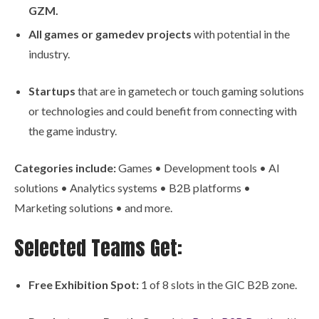
GZM.
All games or gamedev projects
with potential in the
industry.
Startups
that are in gametech or touch gaming solutions
or technologies and could benefit from connecting with
the game industry.
Categories include:
Games • Development tools • AI
solutions • Analytics systems • B2B platforms •
Marketing solutions • and more.
Selected Teams Get:
Free Exhibition Spot:
1 of 8 slots in the GIC B2B zone.