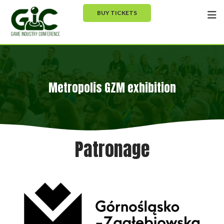
BUY TICKETS
Metropolis GZM exhibition
Patronage