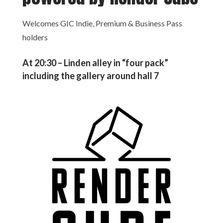
Welcomes GIC Indie, Premium & Business Pass
holders
At 20:30 – Linden alley in “four pack”
including the gallery around hall 7