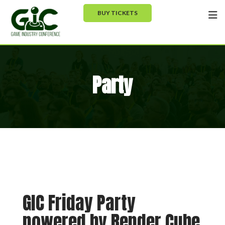
BUY TICKETS
Party
GIC Friday Party
powered by Render Cube