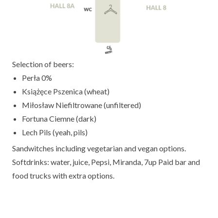
Selection of beers:
Perła 0%
Książęce Pszenica (wheat)
Miłosław Niefiltrowane (unfiltered)
Fortuna Ciemne (dark)
Lech Pils (yeah, pils)
Sandwitches including vegetarian and vegan options.
Softdrinks: water, juice, Pepsi, Miranda, 7up Paid bar and
food trucks with extra options.