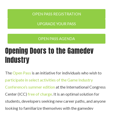
OPEN PASS REGISTRATION
UPGRADE YOUR PASS
OPEN PASS AGENDA
Opening Doors to the Gamedev
Industry
The
Open Pass
is an initiative for individuals who wish to
participate in select activities of the Game Industry
Conference’s summer edition
at the International Congress
Center (ICC)
free of charge
. It is an optimal solution for
students, developers seeking new career paths, and anyone
looking to familiarize themselves with the gamedev