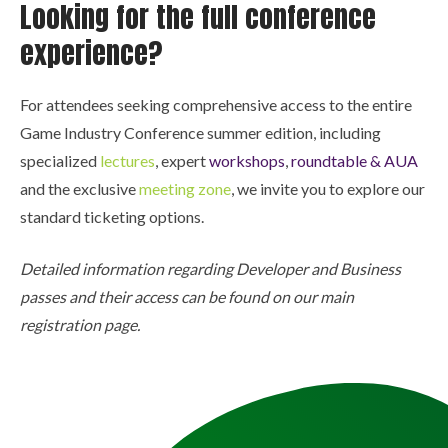
Looking for the full conference
experience?
For attendees seeking comprehensive access to the entire
Game Industry Conference summer edition, including
specialized
lectures
, expert
workshops
,
roundtable & AUA
and the exclusive
meeting zone
, we invite you to explore our
standard ticketing options.
Detailed information regarding Developer and Business
passes and their access can be found on our main
registration page.