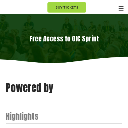
BUY TICKETS
Free Access to GIC Sprint
Powered by
Highlights