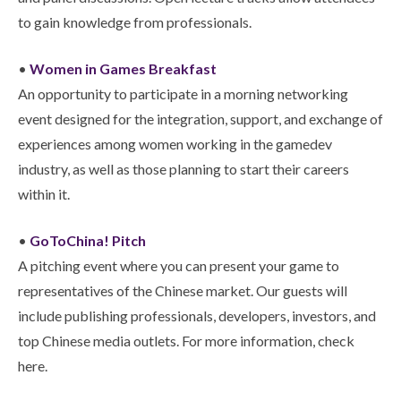
to gain knowledge from professionals.
•
Women in Games Breakfast
An opportunity to participate in a morning networking
event designed for the integration, support, and exchange of
experiences among women working in the gamedev
industry, as well as those planning to start their careers
within it.
•
GoToChina! Pitch
A pitching event where you can present your game to
representatives of the Chinese market. Our guests will
include publishing professionals, developers, investors, and
top Chinese media outlets. For more information, check
here.