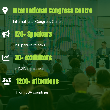
International Congress Centre
International Congress Centre
120+ Speakers
in 8 parallel tracks
30+ exhibitors
in B2B expo zone
1200+ attendees
from 50+ countries