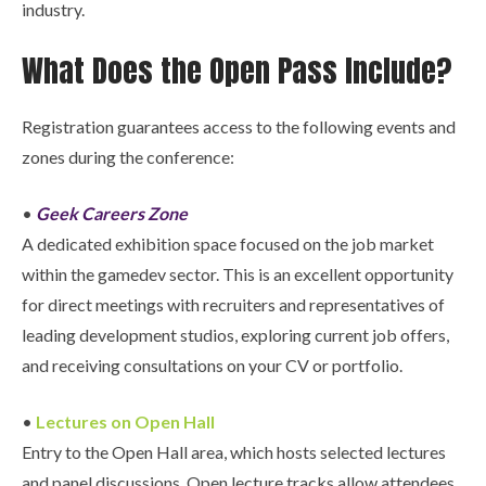
industry.
What Does the Open Pass Include?
Registration guarantees access to the following events and
zones during the conference:
•
Geek Careers Zone
A dedicated exhibition space focused on the job market
within the gamedev sector. This is an excellent opportunity
for direct meetings with recruiters and representatives of
leading development studios, exploring current job offers,
and receiving consultations on your CV or portfolio.
•
Lectures on Open Hall
Entry to the Open Hall area, which hosts selected lectures
and panel discussions. Open lecture tracks allow attendees