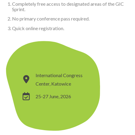
Completely free access to designated areas of the GIC
Sprint.
No primary conference pass required.
Quick online registration.
International Congress
Center, Katowice
25-27 June, 2026