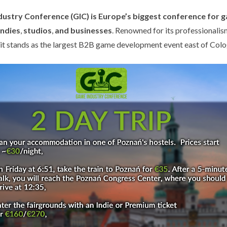
ustry Conference (GIC) is Europe’s biggest conference for 
indies
,
studios
,
and businesses
. Renowned for its professionali
, it stands as the largest B2B game development event east of Col