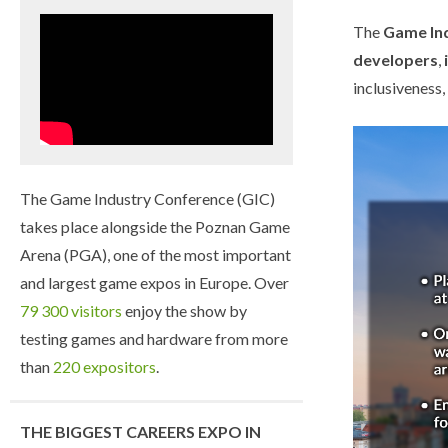
The
Game Ind
developers
,
inclusiveness
The Game Industry Conference (GIC)
takes place alongside the Poznan Game
Arena (PGA), one of the most important
and largest game expos in Europe. Over
79 300 visitors
enjoy the show by
testing games and hardware from more
than
220 expositors
.
THE BIGGEST CAREERS EXPO IN