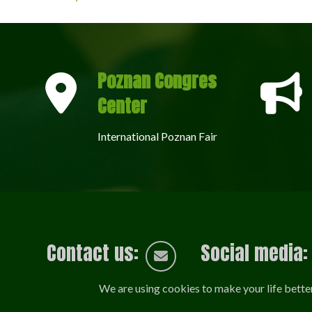
Poznan Congres
Center
International Poznan Fair
Contact us:
Social media:
We are using cookies to make your life bette