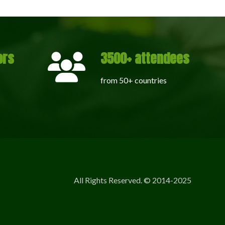
ors
3500+ attendees
from 50+ countries
All Rights Reserved. © 2014-2025