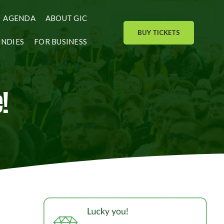
AGENDA
ABOUT GIC
BUY TICKETS
INDIES
FOR BUSINESS
!