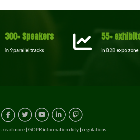
300+ Speakers
55+ exhibit
in 9 parallel tracks
in B2B expo zone
r.
read more
|
GDPR information duty
|
regulations