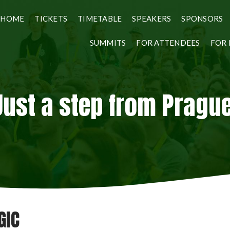
HOME
TICKETS
TIMETABLE
SPEAKERS
SPONSORS
SUMMITS
FOR ATTENDEES
FOR 
Just a step from Prague
GIC