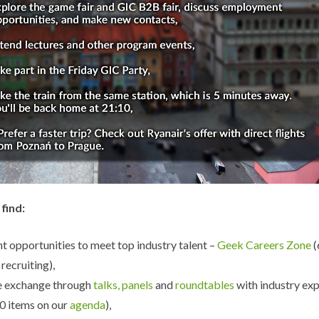
 find:
t opportunities to meet top industry talent –
Geek Careers Zone
recruiting),
 exchange through
talks, panels
and
roundtables
with industry ex
0 items on our
agenda
),