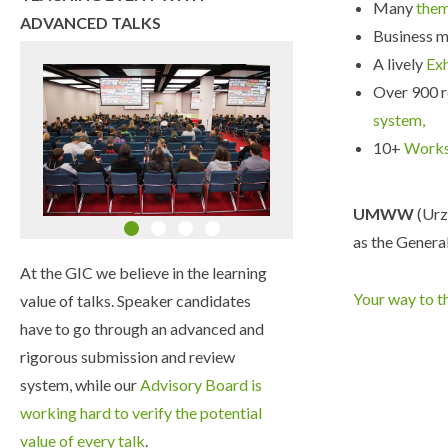
Many
the
ADVANCED TALKS
Business m
A lively
Ex
Over 900 r
system,
10+
Work
UMWW
(Urz
as the General
At the GIC we believe in the learning
Your way to t
value of talks. Speaker candidates
have to go through an advanced and
rigorous submission and review
system, while our
Advisory Board is
working hard to verify the potential
value of every talk
.