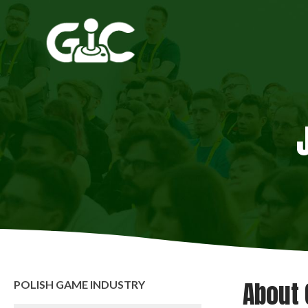
About 
POLISH GAME INDUSTRY