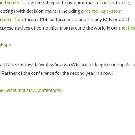
med summits
cover legal regulations, game marketing, and more,
eetings with decision-makers including a
mentoring system
,
hibitor Zone
(around 14 conference stands + many B2B booths),
epresentatives of companies from around the world in our
meetin
shops
.
ąd Marszałkowski Województwa Wielkopolskiego) once again s
 Partner of the conference for the second year in a row!
he Game Industry Conference: