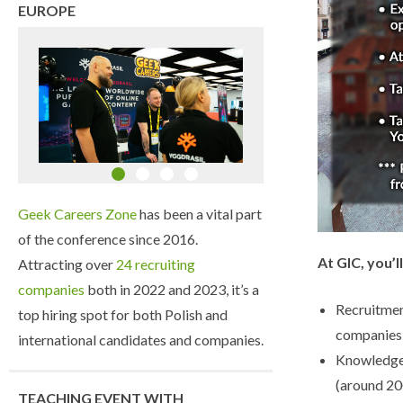
EUROPE
Geek Careers Zone
has been a vital part
of the conference since 2016.
At GIC, you’ll
Attracting over
24 recruiting
companies
both in 2022 and 2023, it’s a
Recruitmen
top hiring spot for both Polish and
companies 
international candidates and companies.
Knowledge
(around 20
TEACHING EVENT WITH