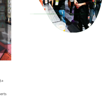
(6+
perts