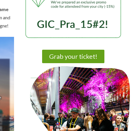
game
sm and
ogne!
Grab your ticket!